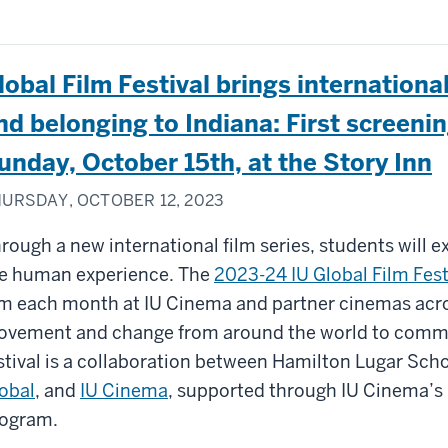
lobal Film Festival brings internationa
nd belonging to Indiana: First screenin
unday, October 15th, at the Story Inn
URSDAY, OCTOBER 12, 2023
rough a new international film series, students will e
e human experience. The
2023-24 IU Global Film Fest
lm each month at IU Cinema and partner cinemas acros
vement and change from around the world to commun
stival is a collaboration between Hamilton Lugar Sch
obal
, and
IU Cinema
, supported through IU Cinema’s 
ogram.