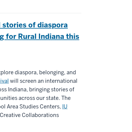
l stories of diaspora
g for Rural Indiana this
xplore diaspora, belonging, and
ival
will screen an international
s Indiana, bringing stories of
ities across our state. The
ool Area Studies Centers,
IU
Creative Collaborations