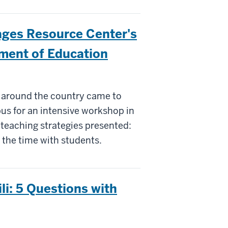
ages Resource Center's
ment of Education
 around the country came to
us for an intensive workshop in
 teaching strategies presented:
 the time with students.
i: 5 Questions with