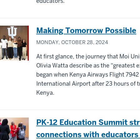
educators.
Making Tomorrow Possible
MONDAY, OCTOBER 28, 2024
At first glance, the journey that Moi Un
Olivia Watta describe as the “greatest e
began when Kenya Airways Flight 7942
International Airport after 23 hours of 
Kenya.
PK-12 Education Summit str
connections with educators 