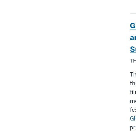
G
a
S
TH
Th
th
fi
mo
fe
Gl
pr