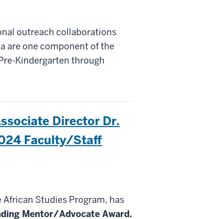
onal outreach collaborations
na are one component of the
Pre-Kindergarten through
ssociate Director Dr.
2024 Faculty/Staff
he African Studies Program, has
nding
Mentor
/Advocate
Award.