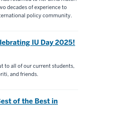
two decades of experience to
nternational policy community.
elebrating IU Day 2025!
 to all of our current students,
iti, and friends.
st of the Best in