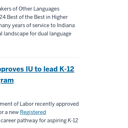
akers of Other Languages
4 Best of the Best in Higher
any years of service to Indiana
al landscape for dual language
proves IU to lead K-12
gram
ent of Labor recently approved
for a new
Registered
e career pathway for aspiring K-12