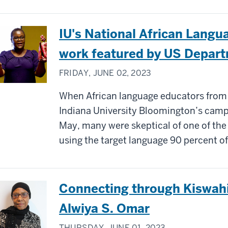
IU's National African Langu
work featured by US Depart
FRIDAY, JUNE 02, 2023
When African language educators from
Indiana University Bloomington’s camp
May, many were skeptical of one of the
using the target language 90 percent of
Connecting through Kiswahil
Alwiya S. Omar
THURSDAY, JUNE 01, 2023