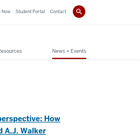
e Now
Student Portal
Contact
Resources
News + Events
 perspective: How
 A.J. Walker