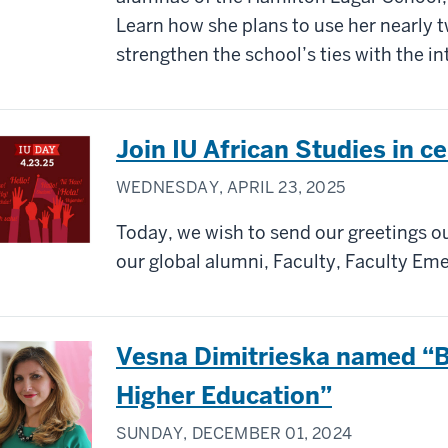
Learn how she plans to use her nearly 
strengthen the school’s ties with the i
Join IU African Studies in c
WEDNESDAY, APRIL 23, 2025
Today, we wish to send our greetings out
our global alumni, Faculty, Faculty Emer
Vesna Dimitrieska named “Be
Higher Education”
SUNDAY, DECEMBER 01, 2024