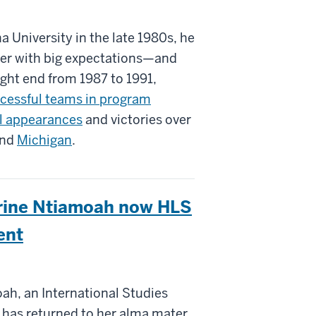
a University in the late 1980s, he
ayer with big expectations—and
ght end from 1987 to 1991,
cessful teams in program
l appearances
and victories over
nd
Michigan
.
erine Ntiamoah now HLS
ent
ah, an International Studies
 has returned to her alma mater.