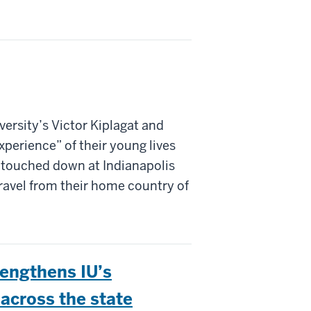
iversity’s Victor Kiplagat and
xperience” of their young lives
 touched down at Indianapolis
travel from their home country of
engthens IU’s
across the state