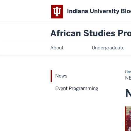
Indiana University Bl
African Studies P
About
Undergraduate
Ho
News
N
Event Programming