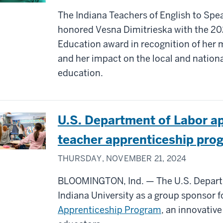
The Indiana Teachers of English to Spe
honored Vesna Dimitrieska with the 202
Education award in recognition of her m
and her impact on the local and nation
education.
U.S. Department of Labor ap
teacher apprenticeship pro
THURSDAY, NOVEMBER 21, 2024
BLOOMINGTON, Ind. — The U.S. Departm
Indiana University as a group sponsor 
Apprenticeship Program
, an innovativ