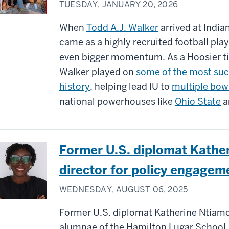
TUESDAY, JANUARY 20, 2026
When
Todd A.J. Walker
arrived at Indian
came as a highly recruited football pl
even bigger momentum. As a Hoosier ti
Walker played on
some of the most suc
history
, helping lead IU to
multiple bow
national powerhouses like
Ohio State
a
Former U.S. diplomat Kath
director for policy engagem
WEDNESDAY, AUGUST 06, 2025
Former U.S. diplomat Katherine Ntiamo
alumnae of the Hamilton Lugar School,