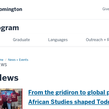
oomington
Giv
rogram
Graduate
Languages
Outreach + 
me
News
News + Events
EWS
News
From the gridiron to global
African Studies shaped Todd