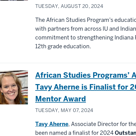
TUESDAY, AUGUST 20, 2024
The African Studies Program's educati
with partners from across IU and India
commitment to strengthening Indiana 
12th grade education.
African Studies Programs’ A
Tavy Aherne is Finalist for 
Mentor Award
TUESDAY, MAY 07, 2024
Tavy Aherne
, Associate Director for t
been named a finalist for 2024
Outsta