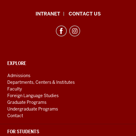
African
INTRANET
CONTACT US
Studies
Program
resources
and
social
media
CONTACT,
EXPLORE
ADDRESS
channels
AND
Admissions
ADDITIONAL
Departments, Centers & Institutes
LINKS
Faculty
Foreign Language Studies
Graduate Programs
Undergraduate Programs
Contact
FOR STUDENTS