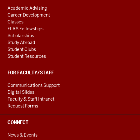
Academic Advising
Career Development
Classes
FLAS Fellowships
Scholarships
Study Abroad
Student Clubs
Student Resources
FOR FACULTY/STAFF
Communications Support
Digital Slides
Faculty & Staff Intranet
Request Forms
CONNECT
News & Events