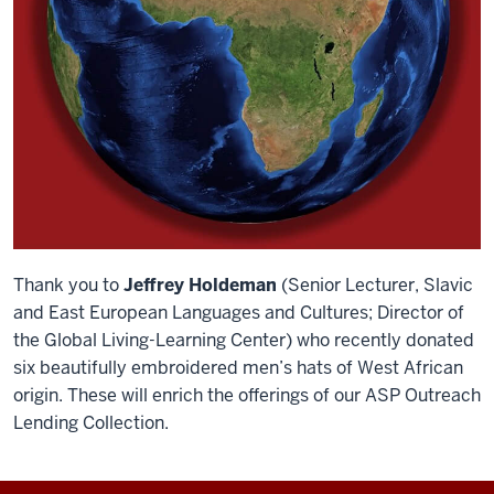
Thank you to
Jeffrey Holdeman
(Senior Lecturer, Slavic
and East European Languages and Cultures; Director of
the Global Living-Learning Center) who recently donated
six beautifully embroidered men’s hats of West African
origin. These will enrich the offerings of our ASP Outreach
Lending Collection.