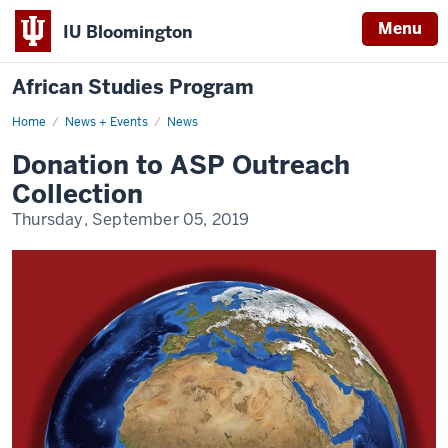
Menu
IU Bloomington
African Studies Program
Home
Donation
News + Events
News
to
ASP
Donation to ASP Outreach
Outreach
Collection
Collection
Thursday, September 05, 2019