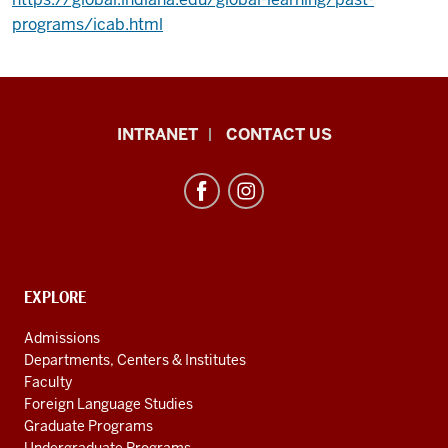
programs/icab.html
African
INTRANET
CONTACT US
Studies
Program
resources
and
social
media
CONTACT,
EXPLORE
ADDRESS
channels
AND
Admissions
ADDITIONAL
Departments, Centers & Institutes
LINKS
Faculty
Foreign Language Studies
Graduate Programs