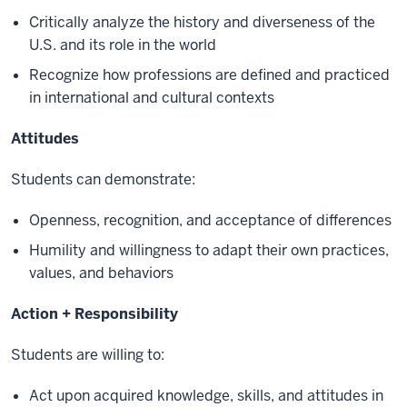
Critically analyze the history and diverseness of the
U.S. and its role in the world
Recognize how professions are defined and practiced
in international and cultural contexts
Attitudes
Students can demonstrate:
Openness, recognition, and acceptance of differences
Humility and willingness to adapt their own practices,
values, and behaviors
Action + Responsibility
Students are willing to:
Act upon acquired knowledge, skills, and attitudes in