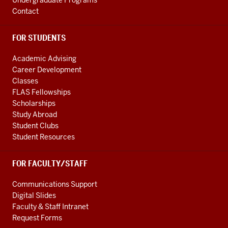
Undergraduate Programs
Contact
FOR STUDENTS
Academic Advising
Career Development
Classes
FLAS Fellowships
Scholarships
Study Abroad
Student Clubs
Student Resources
FOR FACULTY/STAFF
Communications Support
Digital Slides
Faculty & Staff Intranet
Request Forms