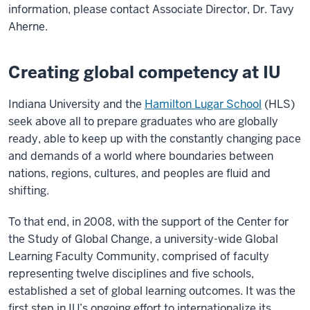
information, please contact Associate Director,
Dr. Tavy
Aherne
.
Creating global competency at IU
Indiana University and the
Hamilton Lugar School
(HLS)
seek above all to prepare graduates who are globally
ready, able to keep up with the constantly changing pace
and demands of a world where boundaries between
nations, regions, cultures, and peoples are fluid and
shifting.
To that end, in 2008, with the support of the Center for
the Study of Global Change, a university-wide Global
Learning Faculty Community, comprised of faculty
representing twelve disciplines and five schools,
established a set of global learning outcomes. It was the
first step in IU’s ongoing effort to internationalize its