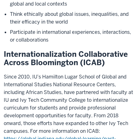
global and local contexts
Think ethically about global issues, inequalities, and
their efficacy in the world
Participate in international experiences, interactions,
or collaborations
Internationalization Collaborative
Across Bloomington (ICAB)
Since 2010, IU’s Hamilton Lugar School of Global and
International Studies National Resource Centers,
including African Studies, have partnered with faculty at
IU and Ivy Tech Community College to internationalize
curriculum for students and provide professional
development opportunities for faculty. From 2018
onward, those efforts have expanded to other Ivy Tech
campuses. For more information on ICAB:
https://global.indiana.edu/global-learning/past-