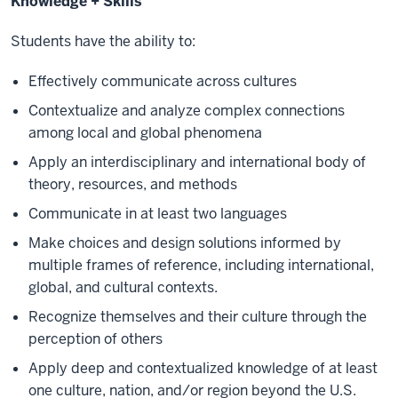
Knowledge + Skills
Students have the ability to:
Effectively communicate across cultures
Contextualize and analyze complex connections
among local and global phenomena
Apply an interdisciplinary and international body of
theory, resources, and methods
Communicate in at least two languages
Make choices and design solutions informed by
multiple frames of reference, including international,
global, and cultural contexts.
Recognize themselves and their culture through the
perception of others
Apply deep and contextualized knowledge of at least
one culture, nation, and/or region beyond the U.S.