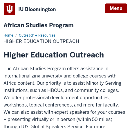
Menu
IU Bloomington
African Studies Program
Home
Higher
Outreach + Resources
Education
HIGHER EDUCATION OUTREACH
Outreach
Higher Education Outreach
The African Studies Program offers assistance in
internationalizing university and college courses with
Africa content. Our priority is to assist Minority Serving
Institutions, such as HBCUs, and community colleges.
We offer professional development opportunities,
workshops, topical conferences, and more for faculty.
We can also assist with expert speakers for your courses
– presenting virtually or in person (within 50 miles)
through IU’s Global Speakers Service. For more