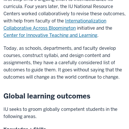
curricula. Four years later, the IU National Resource
Centers worked collaboratively to revise these outcomes,
with help from faculty of the
Internationalization
Collaborative Across Bloomington
initiative and the
Center for Innovative Teaching and Learning
.
Today, as schools, departments, and faculty develop
courses, construct syllabi, and design content and
assignments, they have a carefully considered list of
outcomes to guide them. It goes without saying that the
outcomes will change as the world continue to change.
Global learning outcomes
IU seeks to groom globally competent students in the
following areas.