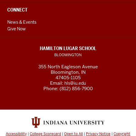
CONNECT
News & Events
Give Now
HAMILTON LUGAR SCHOOL
BLOOMINGTON
355 North Eagleson Avenue
Bloomington, IN
47405-1105
Email:
hls@iu.edu
Phone: (812) 856-7900
Accessibility
|
College Scorecard
|
Open to All
|
Privacy Notice
|
Copyright