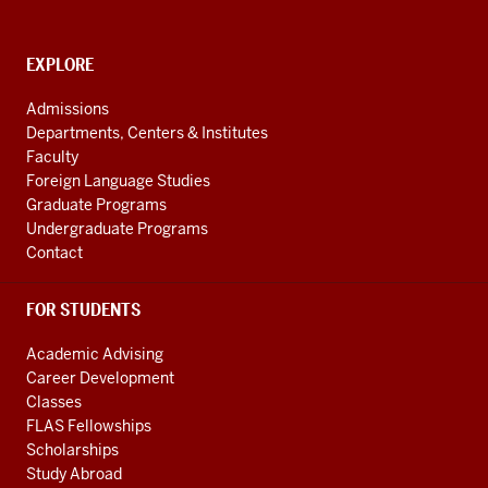
and
social
media
CONTACT,
EXPLORE
ADDRESS
channels
AND
Admissions
ADDITIONAL
Departments, Centers & Institutes
LINKS
Faculty
Foreign Language Studies
Graduate Programs
Undergraduate Programs
Contact
FOR STUDENTS
Academic Advising
Career Development
Classes
FLAS Fellowships
Scholarships
Study Abroad