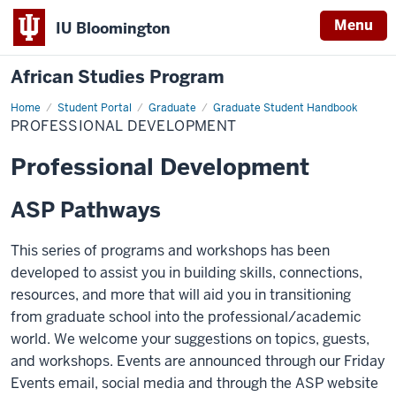
Menu
IU Bloomington
African Studies Program
Home
Professional
Student Portal
Graduate
Graduate Student Handbook
Development
PROFESSIONAL DEVELOPMENT
Professional Development
ASP Pathways
This series of programs and workshops has been
developed to assist you in building skills, connections,
resources, and more that will aid you in transitioning
from graduate school into the professional/academic
world. We welcome your suggestions on topics, guests,
and workshops. Events are announced through our Friday
Events email, social media and through the ASP website