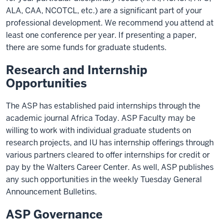
ALA, CAA, NCOTCL, etc.) are a significant part of your
professional development. We recommend you attend at
least one conference per year. If presenting a paper,
there are some funds for graduate students.
Research and Internship
Opportunities
The ASP has established paid internships through the
academic journal Africa Today. ASP Faculty may be
willing to work with individual graduate students on
research projects, and IU has internship offerings through
various partners cleared to offer internships for credit or
pay by the Walters Career Center. As well, ASP publishes
any such opportunities in the weekly Tuesday General
Announcement Bulletins.
ASP Governance