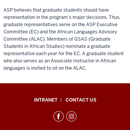
ASP believes that graduate students should have
representation in the program’s major decisions. Thus,
graduate representatives serve on the ASP Executive
Committee (EC) and the African Languages Advisory
Committee (ALAC). Members of GSAS (Graduate
Students in African Studies) nominate a graduate
representative each year for the EC. A graduate student
who also serves as an Associate Instructor in African
languages is invited to sit on the ALAC.
African
INTRANET
CONTACT US
Studies
Program
resources