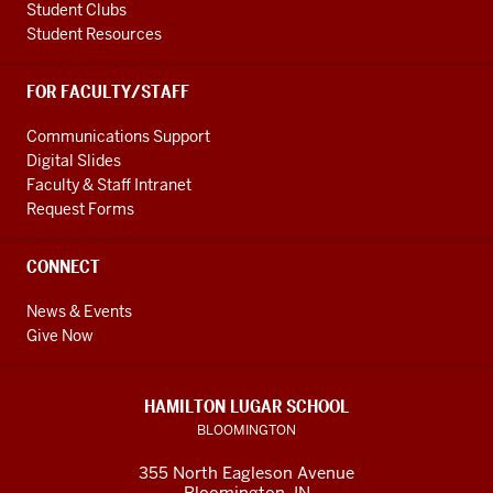
Student Clubs
Student Resources
FOR FACULTY/STAFF
Communications Support
Digital Slides
Faculty & Staff Intranet
Request Forms
CONNECT
News & Events
Give Now
HAMILTON LUGAR SCHOOL
BLOOMINGTON
355 North Eagleson Avenue
Bloomington, IN