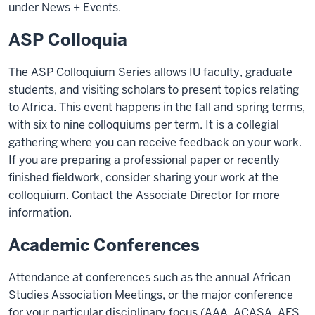
under News + Events.
ASP Colloquia
The ASP Colloquium Series allows IU faculty, graduate
students, and visiting scholars to present topics relating
to Africa. This event happens in the fall and spring terms,
with six to nine colloquiums per term. It is a collegial
gathering where you can receive feedback on your work.
If you are preparing a professional paper or recently
finished fieldwork, consider sharing your work at the
colloquium. Contact the Associate Director for more
information.
Academic Conferences
Attendance at conferences such as the annual African
Studies Association Meetings, or the major conference
for your particular disciplinary focus (AAA, ACASA, AFS,