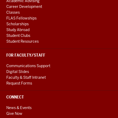
Academic Advising
Career Development
Classes
FLAS Fellowships
Scholarships
Study Abroad
Student Clubs
Student Resources
FOR FACULTY/STAFF
Communications Support
Digital Slides
Faculty & Staff Intranet
Request Forms
CONNECT
News & Events
Give Now