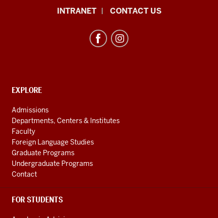
African
INTRANET
CONTACT US
Studies
Program
resources
and
social
media
CONTACT,
EXPLORE
ADDRESS
channels
AND
Admissions
ADDITIONAL
Departments, Centers & Institutes
LINKS
Faculty
Foreign Language Studies
Graduate Programs
Undergraduate Programs
Contact
FOR STUDENTS