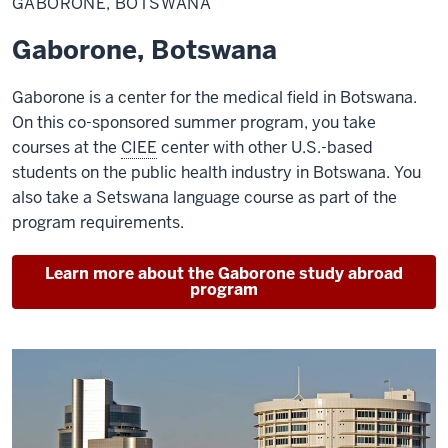
GABORONE, BOTSWANA
Gaborone, Botswana
Gaborone is a center for the medical field in Botswana.
On this co-sponsored summer program, you take
courses at the
CIEE
center with other U.S.-based
students on the public health industry in Botswana. You
also take a Setswana language course as part of the
program requirements.
Learn more about the Gaborone study abroad
program