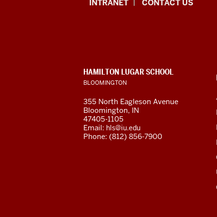
African
INTRANET
CONTACT US
Studies
Program
resources
CONTACT,
HAMILTON LUGAR SCHOOL
and
ADDRESS
BLOOMINGTON
AND
ADDITIONAL
social
355 North Eagleson Avenue
LINKS
Bloomington, IN
media
47405-1105
Email:
hls@iu.edu
channels
Phone: (812) 856-7900