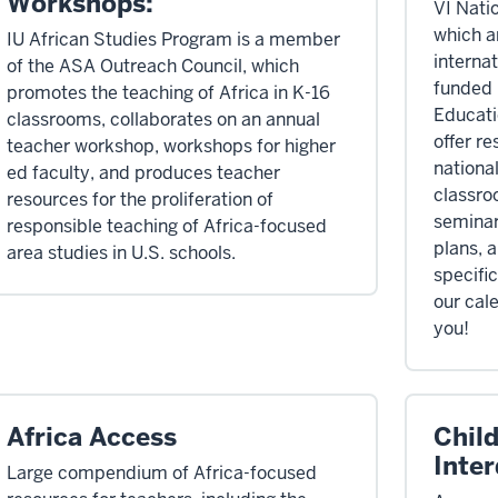
Workshops:
VI Nati
which a
IU African Studies Program is a member
internat
of the ASA Outreach Council, which
funded 
promotes the teaching of Africa in K-16
Educati
classrooms, collaborates on an annual
offer re
teacher workshop, workshops for higher
national
ed faculty, and produces teacher
classro
resources for the proliferation of
seminar
responsible teaching of Africa-focused
plans, 
area studies in U.S. schools.
specifi
our cal
you!
Africa Access
Child
Inter
Large compendium of Africa-focused