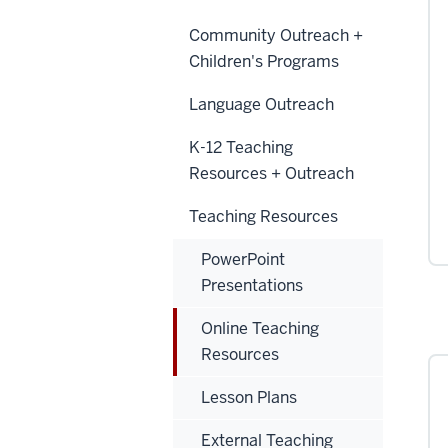
Community Outreach +
Children's Programs
Language Outreach
K-12 Teaching
Resources + Outreach
Teaching Resources
PowerPoint
Presentations
Online Teaching
Resources
Lesson Plans
External Teaching