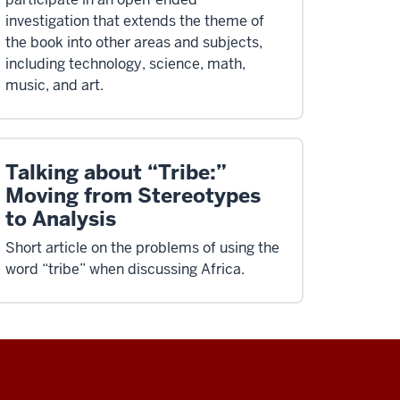
investigation that extends the theme of
the book into other areas and subjects,
including technology, science, math,
music, and art.
Talking about “Tribe:”
Moving from Stereotypes
to Analysis
Short article on the problems of using the
word “tribe” when discussing Africa.