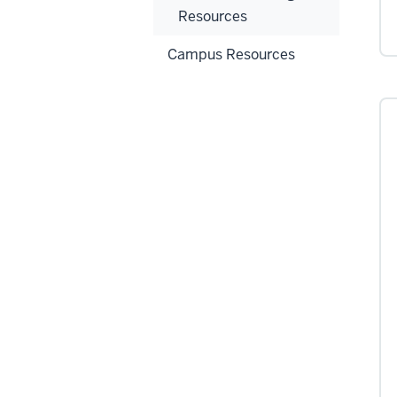
Resources
Campus Resources