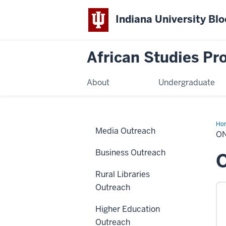
Indiana University Bl
African Studies P
About
Undergraduate
Ho
Media Outreach
Tea
O
Res
Business Outreach
O
Rural Libraries
Outreach
Higher Education
Outreach