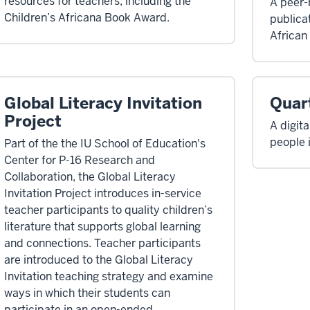
resources for teachers, including the
A peer-
Children’s Africana Book Award.
publicat
African 
Global Literacy Invitation
Quart
Project
A digit
people 
Part of the the IU School of Education's
Center for P-16 Research and
Collaboration, the Global Literacy
Invitation Project introduces in-service
teacher participants to quality children’s
literature that supports global learning
and connections. Teacher participants
are introduced to the Global Literacy
Invitation teaching strategy and examine
ways in which their students can
participate in an open-ended