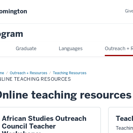
oomington
Giv
rogram
Graduate
Languages
Outreach + 
me
Online
Outreach + Resources
Teaching Resources
ching
NLINE TEACHING RESOURCES
ources
nline teaching resources
African Studies Outreach
Teac
Council Teacher
Teaching