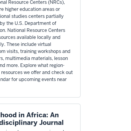
onal Resource Centers (NRCs),
re higher education areas or
ional studies centers partially
by the U.S. Department of
on. National Resource Centers
sources available locally and
ly. These include virtual
om visits, training workshops and
s, multimedia materials, lesson
and more. Explore what region-
c resources we offer and check out
endar for upcoming events near
hood in Africa: An
disciplinary Journal