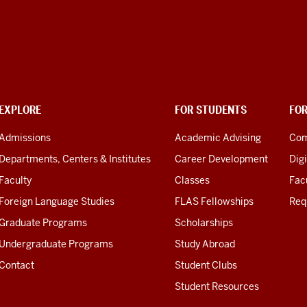
EXPLORE
FOR STUDENTS
FO
Admissions
Academic Advising
Com
Departments, Centers & Institutes
Career Development
Digi
Faculty
Classes
Facu
Foreign Language Studies
FLAS Fellowships
Req
Graduate Programs
Scholarships
Undergraduate Programs
Study Abroad
Contact
Student Clubs
Student Resources