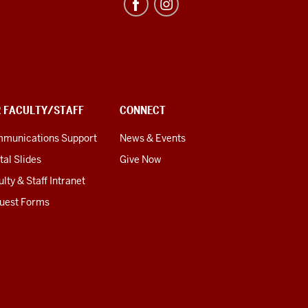
R FACULTY/STAFF
CONNECT
munications Support
News & Events
tal Slides
Give Now
lty & Staff Intranet
uest Forms