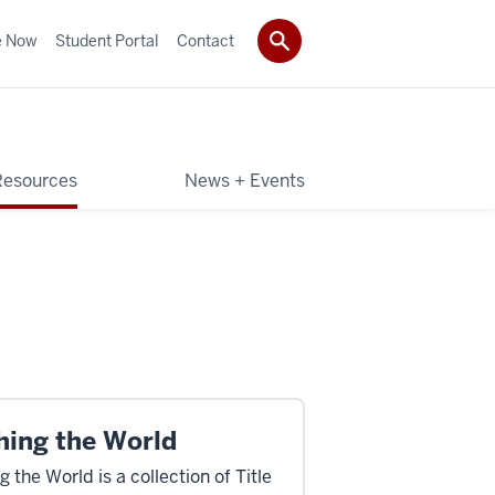
e Now
Student Portal
Contact
Resources
News + Events
hing the World
 the World is a collection of Title