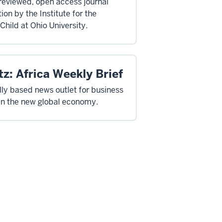
reviewed, open access journal
ion by the Institute for the
Child at Ohio University.
z: Africa Weekly Brief
ally based news outlet for business
in the new global economy.