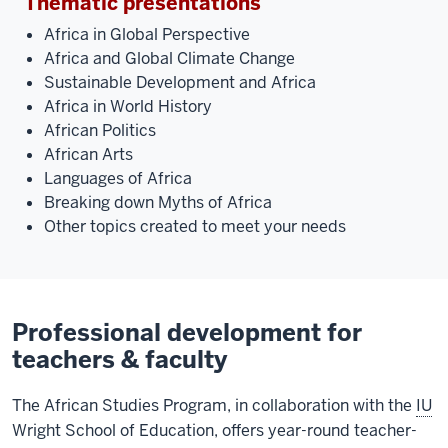
Thematic presentations
Africa in Global Perspective
Africa and Global Climate Change
Sustainable Development and Africa
Africa in World History
African Politics
African Arts
Languages of Africa
Breaking down Myths of Africa
Other topics created to meet your needs
Professional development for
teachers & faculty
The African Studies Program, in collaboration with the
IU
Wright School of Education, offers year-round teacher-