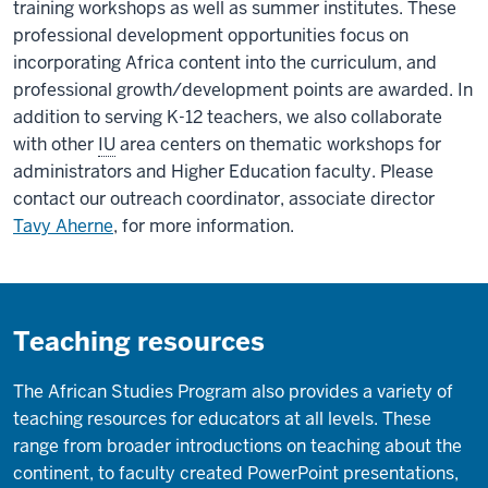
training workshops as well as summer institutes. These
professional development opportunities focus on
incorporating Africa content into the curriculum, and
professional growth/development points are awarded. In
addition to serving K-12 teachers, we also collaborate
with other
IU
area centers on thematic workshops for
administrators and Higher Education faculty. Please
contact our outreach coordinator, associate director
Tavy Aherne
, for more information.
Teaching resources
The African Studies Program also provides a variety of
teaching resources for educators at all levels. These
range from broader introductions on teaching about the
continent, to faculty created PowerPoint presentations,