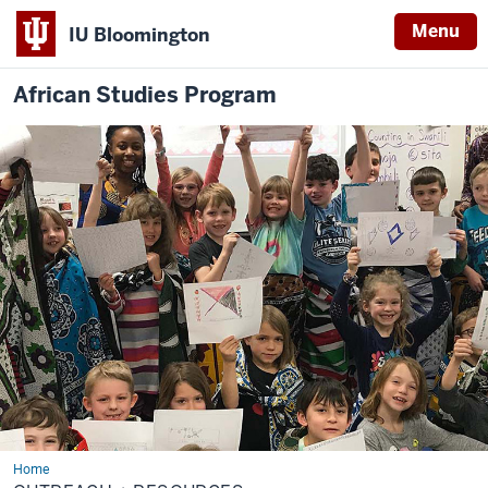
Menu
IU Bloomington
African Studies Program
Home
Outreach
+