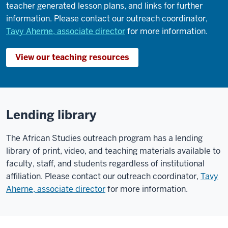
teacher generated lesson plans, and links for further
information. Please contact our outreach coordinator,
Tavy Aherne, associate director
for more information.
View our teaching resources
Lending library
The African Studies outreach program has a lending
library of print, video, and teaching materials available to
faculty, staff, and students regardless of institutional
affiliation. Please contact our outreach coordinator,
Tavy
Aherne, associate director
for more information.