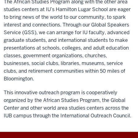
The African Studies Program along with the other area
studies centers at IU’s Hamilton Lugar School are eager
to bring news of the world to our community, to spark
interest and connections. Through our Global Speakers
Service (GSS), we can arrange for IU faculty, advanced
graduate students, and international students to make
presentations at schools, colleges, and adult education
classes, government organizations, churches,
businesses, social clubs, libraries, museums, service
clubs, and retirement communities within 50 miles of
Bloomington.
This innovative outreach program is cooperatively
organized by the African Studies Program, the Global
Center and other world area studies centers across the
IUB campus through the International Outreach Council.