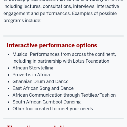
including lectures, consultations, interviews, interactive
engagement and performances. Examples of possible
programs include:
Interactive performance options
Musical Performances from across the continent,
including in partnership with Lotus Foundation
African Storytelling
Proverbs in Africa
Ghanaian Drum and Dance
East African Song and Dance
African Communication through Textiles/Fashion
South African Gumboot Dancing
Other foci created to meet your needs