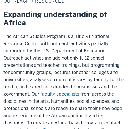
OUTREACH + RESOURCES
Resources
Expanding understanding of
Africa
The African Studies Program is a Title VI National
Resource Center with outreach activities partially
supported by the U.S. Department of Education.
Outreach activities include not only K-12 school
presentations and teacher-trainings, but programming
for community groups, lectures for other colleges and
universities, analyses on current issues by faculty for the
media, and expertise extended to businesses and the
government. Our
faculty specialists
from across the
disciplines in the arts, humanities, social sciences, and
professional schools are ready to share their knowledge
and experience of the African continent and its
diasporas. To create an Africa-based program, contact