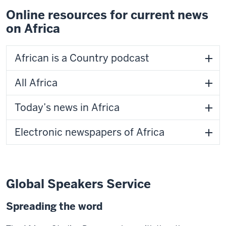
Online resources for current news
on Africa
African is a Country podcast
All Africa
Today’s news in Africa
Electronic newspapers of Africa
Global Speakers Service
Spreading the word