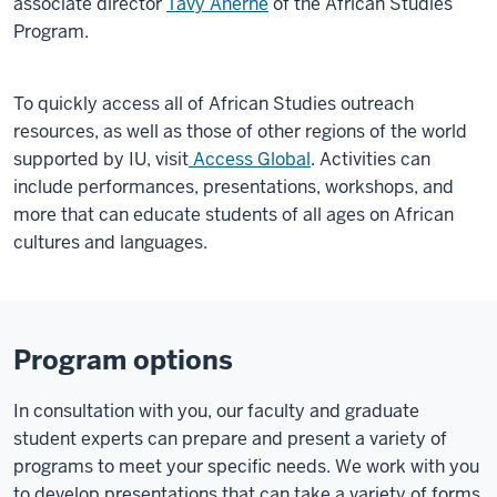
associate director
Tavy Aherne
of the African Studies
Program.
To quickly access all of African Studies outreach
resources, as well as those of other regions of the world
supported by IU, visit
Access Global
. Activities can
include performances, presentations, workshops, and
more that can educate students of all ages on African
cultures and languages.
Program options
In consultation with you, our faculty and graduate
student experts can prepare and present a variety of
programs to meet your specific needs. We work with you
to develop presentations that can take a variety of forms