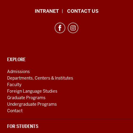
African
INTRANET
CONTACT US
Studies
Program
resources
and
social
media
CONTACT,
EXPLORE
ADDRESS
channels
AND
Admissions
ADDITIONAL
Departments, Centers & Institutes
LINKS
Faculty
Foreign Language Studies
Graduate Programs
Undergraduate Programs
Contact
FOR STUDENTS