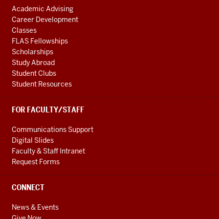
Academic Advising
Career Development
Classes
FLAS Fellowships
Scholarships
Study Abroad
Student Clubs
Student Resources
FOR FACULTY/STAFF
Communications Support
Digital Slides
Faculty & Staff Intranet
Request Forms
CONNECT
News & Events
Give Now