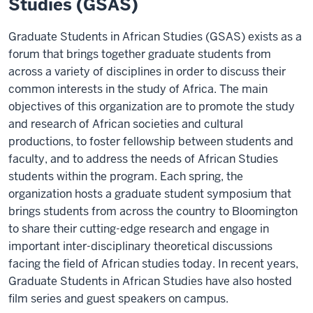
Studies (GSAS)
Graduate Students in African Studies (GSAS) exists as a
forum that brings together graduate students from
across a variety of disciplines in order to discuss their
common interests in the study of Africa. The main
objectives of this organization are to promote the study
and research of African societies and cultural
productions, to foster fellowship between students and
faculty, and to address the needs of African Studies
students within the program. Each spring, the
organization hosts a graduate student symposium that
brings students from across the country to Bloomington
to share their cutting-edge research and engage in
important inter-disciplinary theoretical discussions
facing the field of African studies today. In recent years,
Graduate Students in African Studies have also hosted
film series and guest speakers on campus.