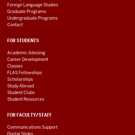
Foreign Language Studies
Graduate Programs
Undergraduate Programs
Contact
FOR STUDENTS
Academic Advising
Career Development
Classes
FLAS Fellowships
Scholarships
Study Abroad
Student Clubs
Student Resources
FOR FACULTY/STAFF
Communications Support
Digital Slides