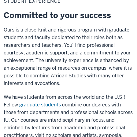
STUDENT EXPERIENCE
Committed to your success
Ours is a close-knit and rigorous program with graduate
students and faculty dedicated to their roles both as
researchers and teachers. You’ll find professional
courtesy, academic support, and a commitment to your
achievement. The university experience is enhanced by
an exceptional range of resources on campus, where it is
possible to combine African Studies with many other
interests and avocations.
We have students from across the world and the U.S.!
Fellow
graduate students
combine our degrees with
those from departments and professional schools across
IU. Our courses are interdisciplinary in focus, and
enriched by lectures from academic and professional
practitioners, visiting scholars and artists, symposia,