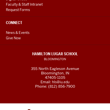
Faculty & Staff Intranet
Request Forms
CONNECT
News & Events
Give Now
HAMILTON LUGAR SCHOOL
BLOOMINGTON
355 North Eagleson Avenue
Bloomington, IN
47405-1105
Email:
hls@iu.edu
Phone: (812) 856-7900