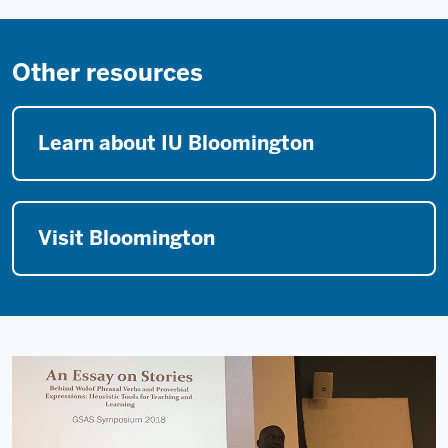
Other resources
Learn about IU Bloomington
Visit Bloomington