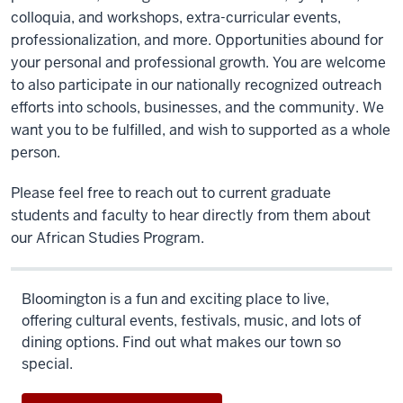
colloquia, and workshops, extra-curricular events,
professionalization, and more. Opportunities abound for
your personal and professional growth. You are welcome
to also participate in our nationally recognized outreach
efforts into schools, businesses, and the community. We
want you to be fulfilled, and wish to supported as a whole
person.
Please feel free to reach out to current graduate
students and faculty to hear directly from them about
our African Studies Program.
Bloomington is a fun and exciting place to live,
offering cultural events, festivals, music, and lots of
dining options. Find out what makes our town so
special.