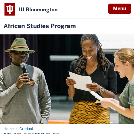
Menu
IU Bloomington
African Studies Program
Home
Student
Graduate
Experience