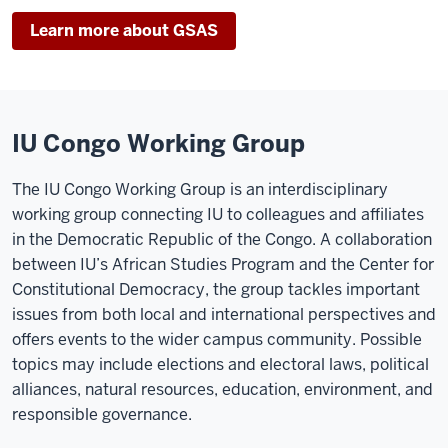
Learn more about GSAS
IU Congo Working Group
The IU Congo Working Group is an interdisciplinary
working group connecting IU to colleagues and affiliates
in the Democratic Republic of the Congo. A collaboration
between IU’s African Studies Program and the Center for
Constitutional Democracy, the group tackles important
issues from both local and international perspectives and
offers events to the wider campus community. Possible
topics may include elections and electoral laws, political
alliances, natural resources, education, environment, and
responsible governance.