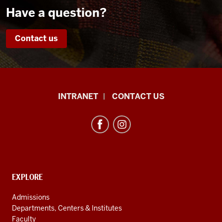
Have a question?
Contact us
African
INTRANET
CONTACT US
Studies
Program
resources
and
social
media
CONTACT,
EXPLORE
ADDRESS
channels
AND
Admissions
ADDITIONAL
Departments, Centers & Institutes
LINKS
Faculty