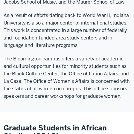
Jacobs School of Music, and the Maurer School of Law.
As a result of efforts dating back to World War II, Indiana
University is also a major center of international studies.
This work is concentrated in a large number of federally
and foundation-funded area study centers and in
language and literature programs.
The Bloomington campus offers a variety of academic
and cultural opportunities for minority students such as
the Black Culture Center, the Office of Latino Affairs, and
La Casa. The Office of Women’s Affairs is concerned with
the status of all women on campus. This office sponsors
speakers and career workshops for graduate women.
Graduate Students in African