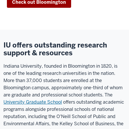
Check out Bloomington
IU offers outstanding research
support & resources
Indiana University, founded in Bloomington in 1820, is
one of the leading research universities in the nation.
More than 37,000 students are enrolled at the
Bloomington campus, approximately one-third of whom
are graduate and professional school students. The
University Graduate School
offers outstanding academic
programs alongside professional schools of national
reputation, including the O'Neill School of Public and
Environmental Affairs, the Kelley School of Business, the