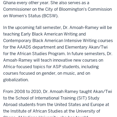
Ghana every other year. She also serves as a
Commissioner on the City of Bloomington's Commission
on Women's Status (BCSW).
In the upcoming fall semester, Dr. Amoah-Ramey will be
teaching Early Black American Writing and
Contemporary Black American Intensive Writing courses
for the AAADS department and Elementary Akan/Twi
for the African Studies Program. In future semesters, Dr.
Amoah-Ramey will teach innovative new courses on
Africa-focused topics for ASP students, including
courses focused on gender, on music, and on
globalization.
From 2008 to 2010, Dr. Amoah Ramey taught Akan/Twi
to the School of International Training (SIT) Study
Abroad students from the United States and Europe at
the Institute of African Studies at the University of