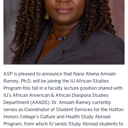
ASP is pleased to announce that Nana Abena Amoah-
Ramey, Ph.D. will be joining the IU African Studies
Program this fall in a faculty lecture position shared with
IU’s African American & African Diaspora Studies
Department (AAADS). Dr. Amoah-Ramey currently
serves as Coordinator of Student Services for the Hutton
Honors College’s Culture and Health Study Abroad
Program, from which IU sends Study Abroad students to