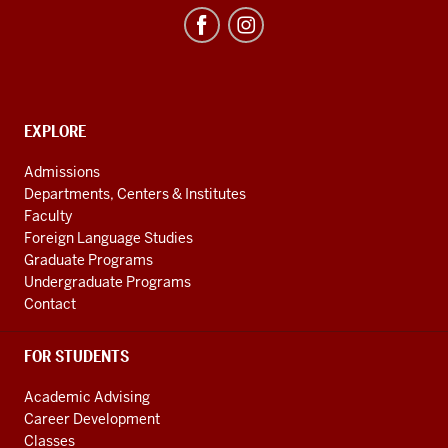
Program
resources
and
social
media
CONTACT,
EXPLORE
ADDRESS
channels
AND
Admissions
ADDITIONAL
Departments, Centers & Institutes
LINKS
Faculty
Foreign Language Studies
Graduate Programs
Undergraduate Programs
Contact
FOR STUDENTS
Academic Advising
Career Development
Classes