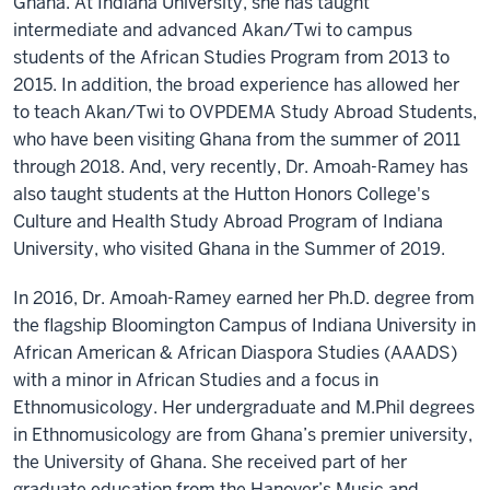
Ghana. At Indiana University, she has taught
intermediate and advanced Akan/Twi to campus
students of the African Studies Program from 2013 to
2015. In addition, the broad experience has allowed her
to teach Akan/Twi to OVPDEMA Study Abroad Students,
who have been visiting Ghana from the summer of 2011
through 2018. And, very recently, Dr. Amoah-Ramey has
also taught students at the Hutton Honors College's
Culture and Health Study Abroad Program of Indiana
University, who visited Ghana in the Summer of 2019.
In 2016, Dr. Amoah-Ramey earned her Ph.D. degree from
the flagship Bloomington Campus of Indiana University in
African American & African Diaspora Studies (AAADS)
with a minor in African Studies and a focus in
Ethnomusicology. Her undergraduate and M.Phil degrees
in Ethnomusicology are from Ghana’s premier university,
the University of Ghana. She received part of her
graduate education from the Hanover’s Music and