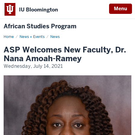
Menu
IU Bloomington
African Studies Program
Home
ASP
News + Events
News
Welcomes
New
ASP Welcomes New Faculty, Dr.
Faculty,
Dr.
Nana Amoah-Ramey
Nana
Amoah-
Wednesday, July 14, 2021
Ramey