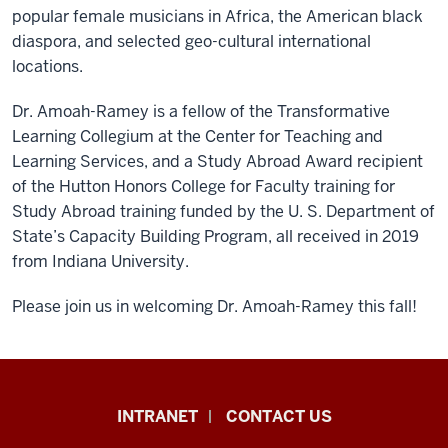
popular female musicians in Africa, the American black
diaspora, and selected geo-cultural international
locations.
Dr. Amoah-Ramey is a fellow of the Transformative
Learning Collegium at the Center for Teaching and
Learning Services, and a Study Abroad Award recipient
of the Hutton Honors College for Faculty training for
Study Abroad training funded by the U. S. Department of
State’s Capacity Building Program, all received in 2019
from Indiana University.
Please join us in welcoming Dr. Amoah-Ramey this fall!
African
INTRANET
CONTACT US
Studies