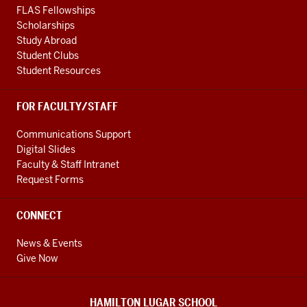
FLAS Fellowships
Scholarships
Study Abroad
Student Clubs
Student Resources
FOR FACULTY/STAFF
Communications Support
Digital Slides
Faculty & Staff Intranet
Request Forms
CONNECT
News & Events
Give Now
HAMILTON LUGAR SCHOOL