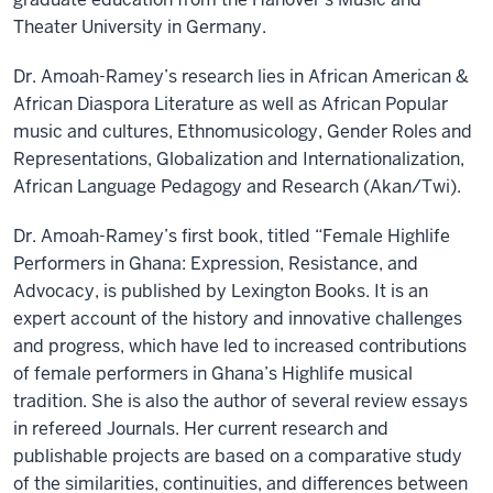
Theater University in Germany.
Dr. Amoah-Ramey’s research lies in African American &
African Diaspora Literature as well as African Popular
music and cultures, Ethnomusicology, Gender Roles and
Representations, Globalization and Internationalization,
African Language Pedagogy and Research (Akan/Twi).
Dr. Amoah-Ramey’s first book, titled “Female Highlife
Performers in Ghana: Expression, Resistance, and
Advocacy, is published by Lexington Books. It is an
expert account of the history and innovative challenges
and progress, which have led to increased contributions
of female performers in Ghana’s Highlife musical
tradition. She is also the author of several review essays
in refereed Journals. Her current research and
publishable projects are based on a comparative study
of the similarities, continuities, and differences between