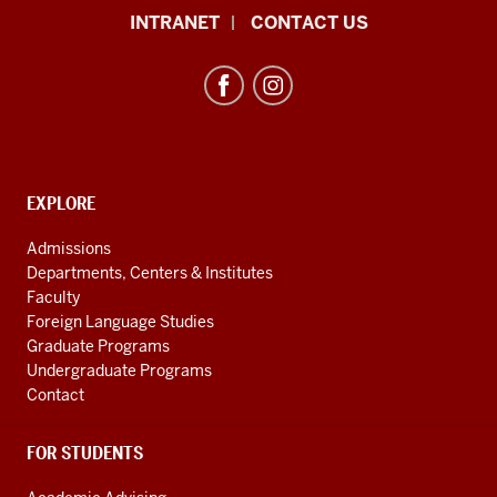
African
INTRANET
CONTACT US
Studies
Program
resources
and
social
media
CONTACT,
EXPLORE
ADDRESS
channels
AND
Admissions
ADDITIONAL
Departments, Centers & Institutes
LINKS
Faculty
Foreign Language Studies
Graduate Programs
Undergraduate Programs
Contact
FOR STUDENTS