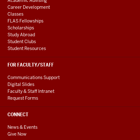
Academic Advising
Career Development
Classes
FLAS Fellowships
Scholarships
Study Abroad
Student Clubs
Student Resources
FOR FACULTY/STAFF
Communications Support
Digital Slides
Faculty & Staff Intranet
Request Forms
CONNECT
News & Events
Give Now