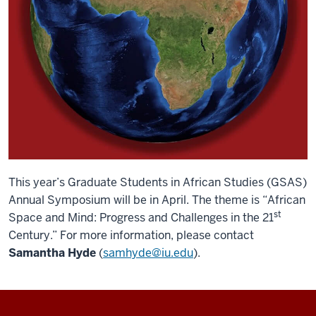
This year’s Graduate Students in African Studies (GSAS)
Annual Symposium will be in April. The theme is “African
st
Space and Mind: Progress and Challenges in the 21
Century.” For more information, please contact
Samantha Hyde
(
samhyde@iu.edu
).