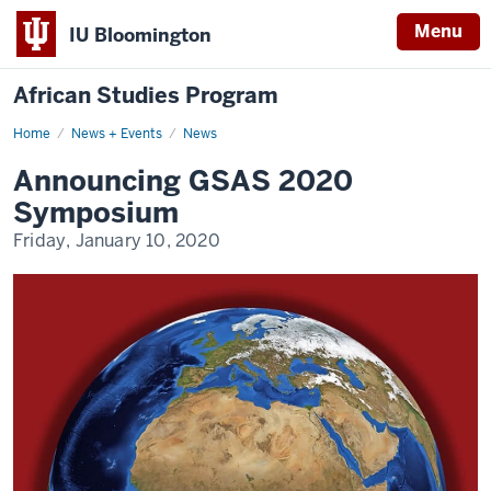
Menu
IU Bloomington
African Studies Program
Home
Announcing
News + Events
News
GSAS
2020
Announcing GSAS 2020
Symposium
Symposium
Friday, January 10, 2020