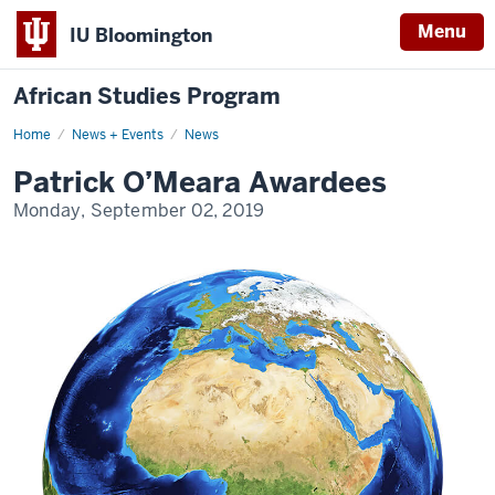
Menu
IU Bloomington
African Studies Program
Home
Patrick
News + Events
News
O’Meara
Awardees
Patrick O’Meara Awardees
Monday, September 02, 2019