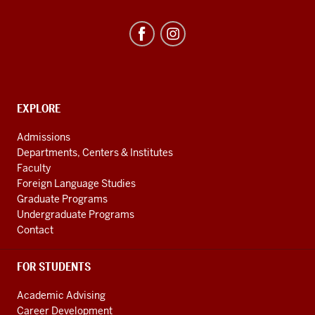
Studies
Program
resources
and
social
media
CONTACT,
EXPLORE
ADDRESS
channels
AND
Admissions
ADDITIONAL
Departments, Centers & Institutes
LINKS
Faculty
Foreign Language Studies
Graduate Programs
Undergraduate Programs
Contact
FOR STUDENTS
Academic Advising
Career Development