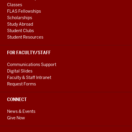
Classes
FLAS Fellowships
Scholarships
Study Abroad
Student Clubs
Student Resources
FOR FACULTY/STAFF
Communications Support
Digital Slides
Faculty & Staff Intranet
Request Forms
CONNECT
News & Events
Give Now