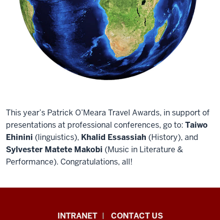
This year’s Patrick O’Meara Travel Awards, in support of
presentations at professional conferences, go to:
Taiwo
Ehinini
(linguistics),
Khalid Essassiah
(History), and
Sylvester Matete Makobi
(Music in Literature &
Performance). Congratulations, all!
African
INTRANET
CONTACT US