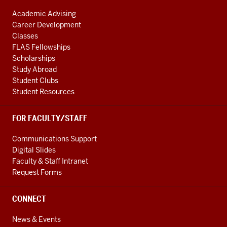
Academic Advising
Career Development
Classes
FLAS Fellowships
Scholarships
Study Abroad
Student Clubs
Student Resources
FOR FACULTY/STAFF
Communications Support
Digital Slides
Faculty & Staff Intranet
Request Forms
CONNECT
News & Events