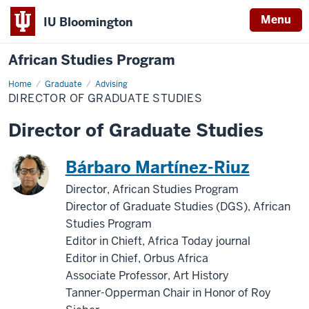
Menu
IU Bloomington
African Studies Program
Home
Director
Graduate
Advising
of
DIRECTOR OF GRADUATE STUDIES
Graduate
Studies
Director of Graduate Studies
Bárbaro Martínez-Riuz
Director, African Studies Program
Director of Graduate Studies (DGS), African
Studies Program
Editor in Chieft, Africa Today journal
Editor in Chief, Orbus Africa
Associate Professor, Art History
Tanner-Opperman Chair in Honor of Roy