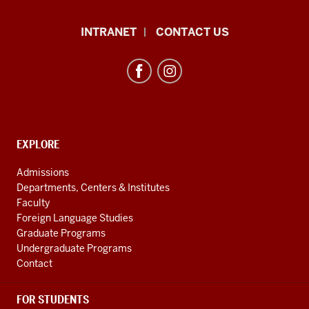
African
INTRANET
CONTACT US
Studies
Program
resources
and
social
media
CONTACT,
EXPLORE
ADDRESS
channels
AND
Admissions
ADDITIONAL
Departments, Centers & Institutes
LINKS
Faculty
Foreign Language Studies
Graduate Programs
Undergraduate Programs
Contact
FOR STUDENTS