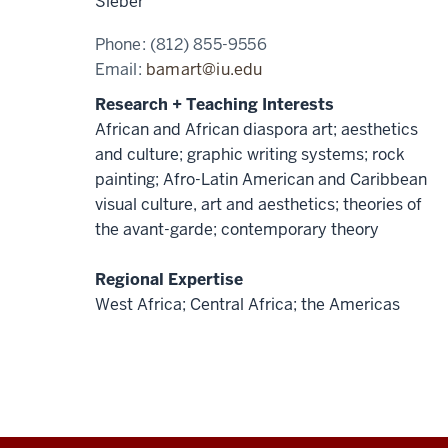
Sieber
Phone:
(812) 855-9556
Email:
bamart@iu.edu
Research + Teaching Interests
African and African diaspora art; aesthetics
and culture; graphic writing systems; rock
painting; Afro-Latin American and Caribbean
visual culture, art and aesthetics; theories of
the avant-garde; contemporary theory
Regional Expertise
West Africa; Central Africa; the Americas