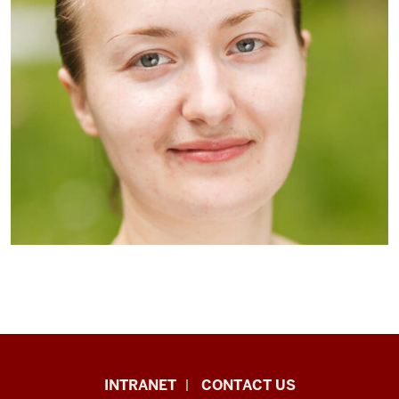
African
INTRANET
CONTACT US