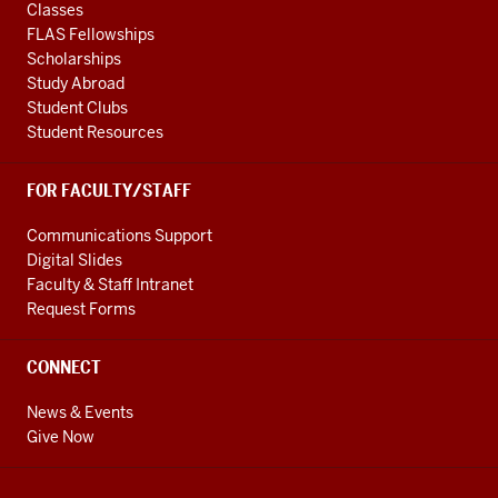
Classes
FLAS Fellowships
Scholarships
Study Abroad
Student Clubs
Student Resources
FOR FACULTY/STAFF
Communications Support
Digital Slides
Faculty & Staff Intranet
Request Forms
CONNECT
News & Events
Give Now