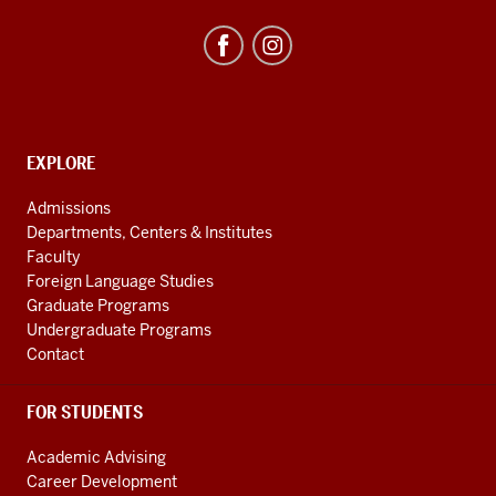
Studies
Program
resources
and
social
media
CONTACT,
EXPLORE
ADDRESS
channels
AND
Admissions
ADDITIONAL
Departments, Centers & Institutes
LINKS
Faculty
Foreign Language Studies
Graduate Programs
Undergraduate Programs
Contact
FOR STUDENTS
Academic Advising
Career Development