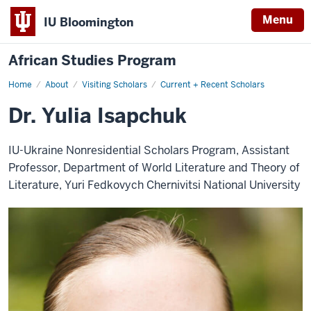
Menu
IU Bloomington
African Studies Program
Home
Dr.
About
Visiting Scholars
Current + Recent Scholars
Yulia
Isapchuk
Dr. Yulia Isapchuk
IU-Ukraine Nonresidential Scholars Program, Assistant
Professor, Department of World Literature and Theory of
Literature, Yuri Fedkovych Chernivitsi National University