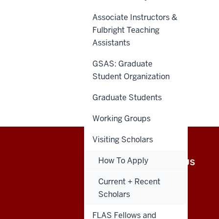
Associate Instructors &
Fulbright Teaching
Assistants
GSAS: Graduate
Student Organization
Graduate Students
Working Groups
Visiting Scholars
African
How To Apply
INTRANET
CONTACT US
Studies
Current + Recent
Scholars
Program
FLAS Fellows and