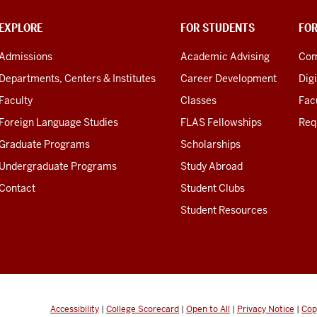
EXPLORE
FOR STUDENTS
FO
Admissions
Academic Advising
Com
Departments, Centers & Institutes
Career Development
Digi
Faculty
Classes
Facu
Foreign Language Studies
FLAS Fellowships
Req
Graduate Programs
Scholarships
Undergraduate Programs
Study Abroad
Contact
Student Clubs
Student Resources
Accessibility
|
College Scorecard
|
Open to All
|
Privacy Notice
|
Cop