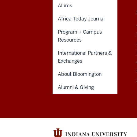
resources
Alums
CONTACT,
HAMILTON LUGAR SCHOOL
and
ADDRESS
BLOOMINGTON
AND
Africa Today Journal
ADDITIONAL
social
355 North Eagleson Avenue
LINKS
Program + Campus
Bloomington, IN
media
47405-1105
Resources
Email:
hls@iu.edu
channels
Phone: (812) 856-7900
International Partners &
Exchanges
About Bloomington
Alumni & Giving