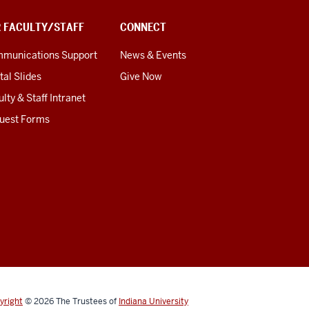
R FACULTY/STAFF
CONNECT
munications Support
News & Events
tal Slides
Give Now
lty & Staff Intranet
uest Forms
yright
© 2026
The Trustees of
Indiana University