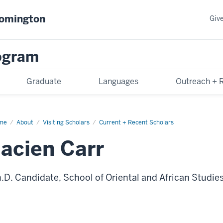
oomington
Giv
rogram
Graduate
Languages
Outreach + 
me
Jacien
About
Visiting Scholars
Current + Recent Scholars
r
Jacien Carr
.D. Candidate, School of Oriental and African Studies