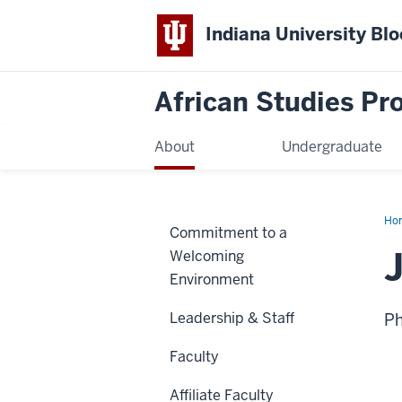
Indiana University Bl
African Studies P
About
Undergraduate
Ho
Commitment to a
Car
Welcoming
Environment
Leadership & Staff
Ph
Faculty
Affiliate Faculty