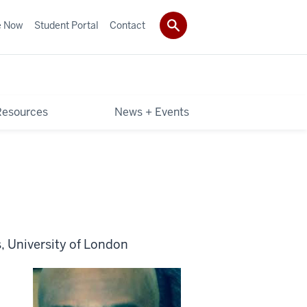
e Now
Student Portal
Contact
Resources
News + Events
, University of London