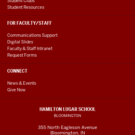
Student Clubs
Student Resources
FOR FACULTY/STAFF
Communications Support
Digital Slides
Faculty & Staff Intranet
Request Forms
CONNECT
News & Events
Give Now
HAMILTON LUGAR SCHOOL
BLOOMINGTON
355 North Eagleson Avenue
Bloomington, IN