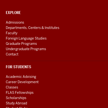
and
social
media
CONTACT,
EXPLORE
ADDRESS
channels
AND
Admissions
ADDITIONAL
Departments, Centers & Institutes
LINKS
Faculty
Foreign Language Studies
Graduate Programs
Undergraduate Programs
Contact
FOR STUDENTS
Academic Advising
Career Development
Classes
FLAS Fellowships
Scholarships
Study Abroad