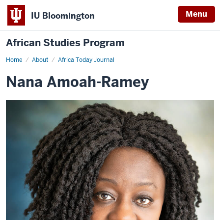
Menu
IU Bloomington
African Studies Program
Home
Nana
About
Africa Today Journal
Amoah-
Ramey
Nana Amoah-Ramey