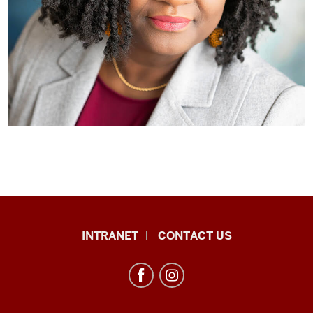
African
INTRANET
CONTACT US
Studies
Program
resources