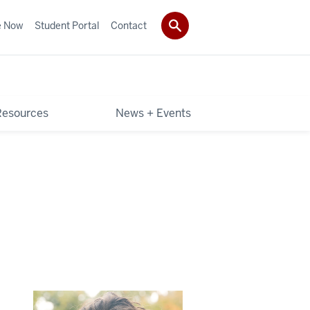
e Now
Student Portal
Contact
Resources
News + Events