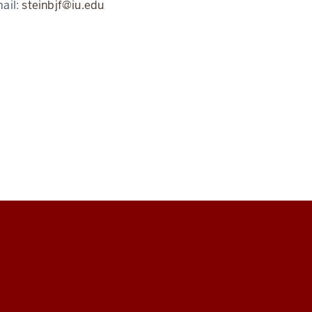
ail:
steinbjf@iu.edu