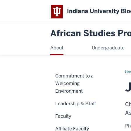
Indiana University Bl
African Studies P
About
Undergraduate
Ho
Commitment to a
Ste
Welcoming
Environment
Leadership & Staff
Ch
As
Faculty
Ph
Affiliate Faculty