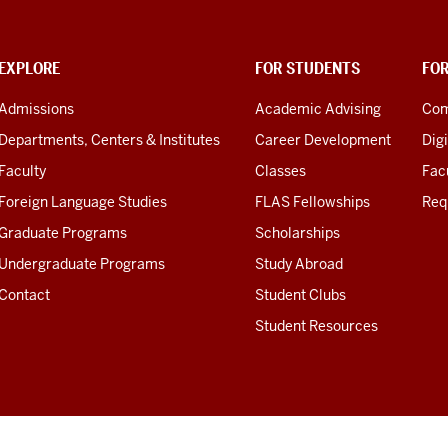
EXPLORE
FOR STUDENTS
FO
Admissions
Academic Advising
Com
Departments, Centers & Institutes
Career Development
Digi
Faculty
Classes
Facu
Foreign Language Studies
FLAS Fellowships
Req
Graduate Programs
Scholarships
Undergraduate Programs
Study Abroad
Contact
Student Clubs
Student Resources