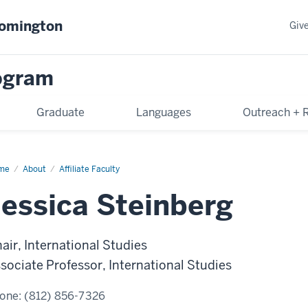
oomington
Giv
rogram
Graduate
Languages
Outreach + 
me
Jessica
About
Affiliate Faculty
inberg
Jessica Steinberg
air, International Studies
sociate Professor, International Studies
one:
(812) 856-7326