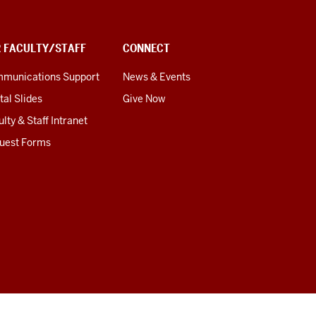
R FACULTY/STAFF
CONNECT
munications Support
News & Events
tal Slides
Give Now
lty & Staff Intranet
uest Forms