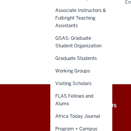
Em
Associate Instructors &
Fulbright Teaching
Assistants
GSAS: Graduate
Student Organization
Graduate Students
Working Groups
Visiting Scholars
FLAS Fellows and
African
Alums
INTRANET
CONTACT US
Studies
Africa Today Journal
Program
Program + Campus