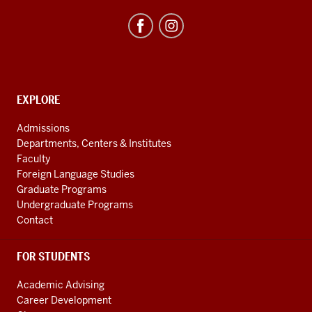
Studies
Program
resources
and
social
media
CONTACT,
EXPLORE
ADDRESS
channels
AND
Admissions
ADDITIONAL
Departments, Centers & Institutes
LINKS
Faculty
Foreign Language Studies
Graduate Programs
Undergraduate Programs
Contact
FOR STUDENTS
Academic Advising
Career Development