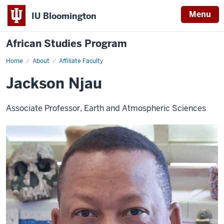
Menu
IU Bloomington
African Studies Program
Home
Jackson
About
Affiliate Faculty
Njau
Jackson Njau
Associate Professor, Earth and Atmospheric Sciences