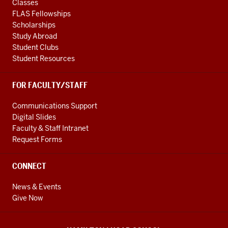
Classes
FLAS Fellowships
Scholarships
Study Abroad
Student Clubs
Student Resources
FOR FACULTY/STAFF
Communications Support
Digital Slides
Faculty & Staff Intranet
Request Forms
CONNECT
News & Events
Give Now