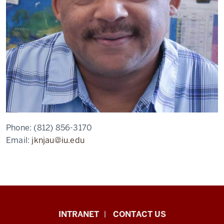
Phone:
(812) 856-3170
Email:
jknjau@iu.edu
African
INTRANET
CONTACT US