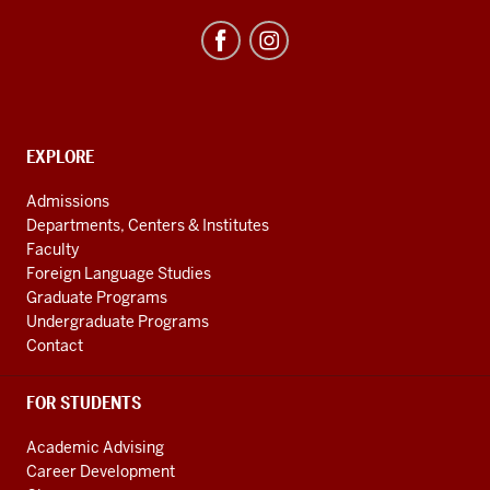
Studies
Program
resources
and
social
media
CONTACT,
EXPLORE
ADDRESS
channels
AND
Admissions
ADDITIONAL
Departments, Centers & Institutes
LINKS
Faculty
Foreign Language Studies
Graduate Programs
Undergraduate Programs
Contact
FOR STUDENTS
Academic Advising
Career Development