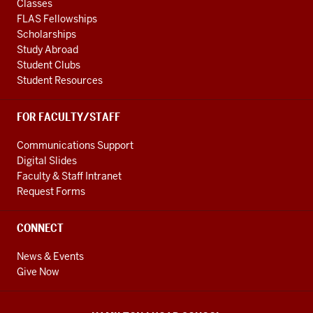
Classes
FLAS Fellowships
Scholarships
Study Abroad
Student Clubs
Student Resources
FOR FACULTY/STAFF
Communications Support
Digital Slides
Faculty & Staff Intranet
Request Forms
CONNECT
News & Events
Give Now