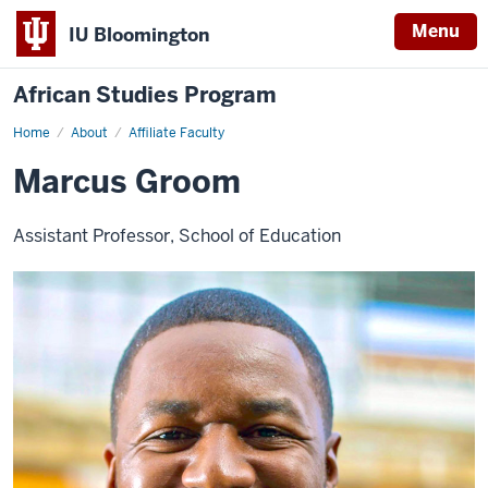
Menu
IU Bloomington
African Studies Program
Home
Marcus
About
Affiliate Faculty
Groom
Marcus Groom
Assistant Professor, School of Education