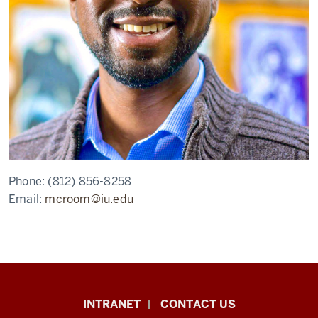
Phone:
(812) 856-8258
Email:
mcroom@iu.edu
African
INTRANET
CONTACT US