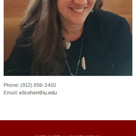
Phone:
(812) 856-3410
Email:
ellcohen@iu.edu