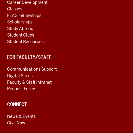
Career Development
Classes
FLAS Fellowships
Scholarships
Study Abroad
Student Clubs
Student Resources
FOR FACULTY/STAFF
Communications Support
Digital Slides
Faculty & Staff Intranet
Request Forms
CONNECT
News & Events
Give Now