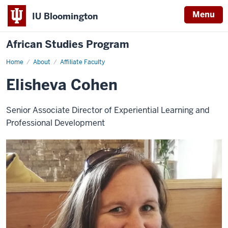
Menu
IU Bloomington
African Studies Program
Home
Elisheva
About
Affiliate Faculty
Cohen
Elisheva Cohen
Senior Associate Director of Experiential Learning and
Professional Development