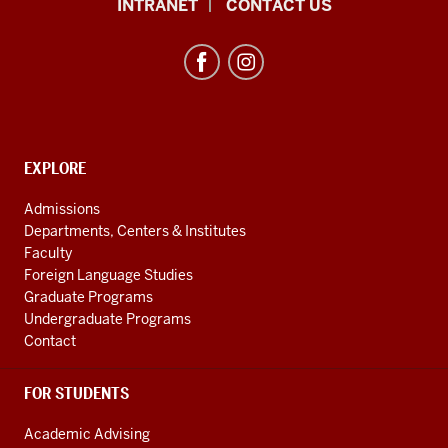
African
INTRANET
CONTACT US
Studies
Program
resources
and
social
media
CONTACT,
EXPLORE
ADDRESS
channels
AND
Admissions
ADDITIONAL
Departments, Centers & Institutes
LINKS
Faculty
Foreign Language Studies
Graduate Programs
Undergraduate Programs
Contact
FOR STUDENTS
Academic Advising