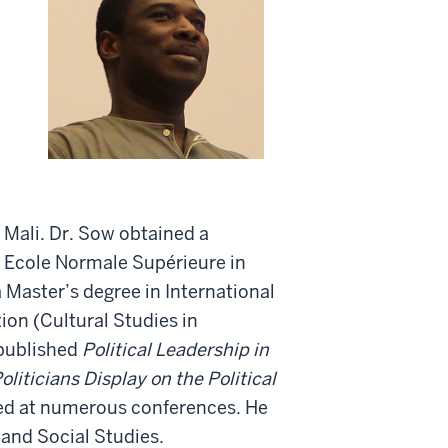
Mali. Dr. Sow obtained a
 Ecole Normale Supérieure in
 Master’s degree in International
ion (Cultural Studies in
 published
Political Leadership in
liticians Display on the Political
ed at numerous conferences. He
and Social Studies.