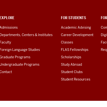
EXPLORE
FOR STUDENTS
FO
Admissions
Academic Advising
Com
Departments, Centers & Institutes
Career Development
Digi
Faculty
Classes
Facu
Foreign Language Studies
FLAS Fellowships
Req
Graduate Programs
Scholarships
Undergraduate Programs
Study Abroad
Contact
Student Clubs
Student Resources