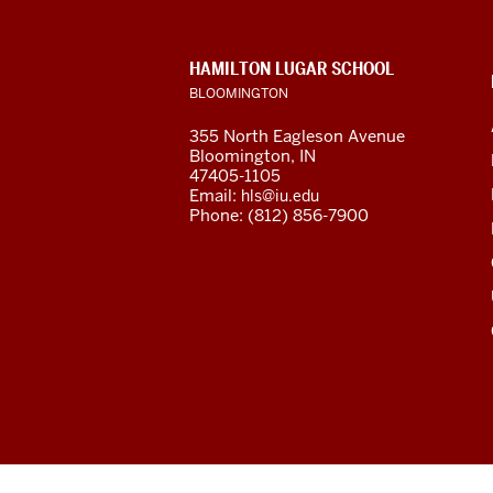
Program
resources
CONTACT,
HAMILTON LUGAR SCHOOL
and
ADDRESS
BLOOMINGTON
AND
ADDITIONAL
social
355 North Eagleson Avenue
LINKS
Bloomington, IN
media
47405-1105
Email:
hls@iu.edu
channels
Phone: (812) 856-7900