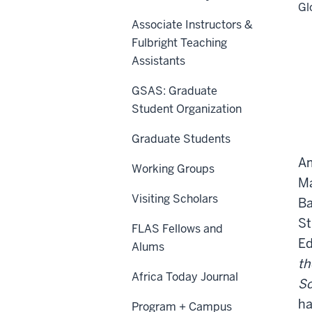
Gl
Associate Instructors &
Fulbright Teaching
Assistants
GSAS: Graduate
Student Organization
Graduate Students
Am
Working Groups
Ma
Visiting Scholars
Ba
St
FLAS Fellows and
Ed
Alums
th
Africa Today Journal
Sc
ha
Program + Campus