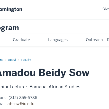
oomington
Giv
rogram
Graduate
Languages
Outreach + 
me
Amadou
About
Faculty
dy
w
Amadou Beidy Sow
nior Lecturer, Bamana, African Studies
one:
(812) 855-6786
ail:
absow@iu.edu