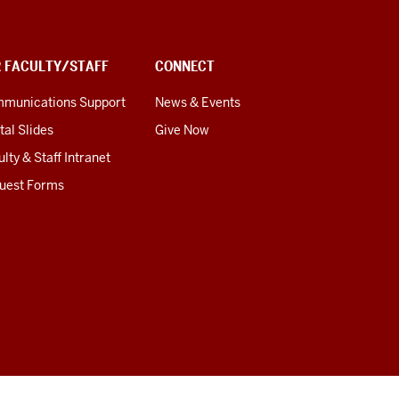
R FACULTY/STAFF
CONNECT
munications Support
News & Events
tal Slides
Give Now
lty & Staff Intranet
uest Forms