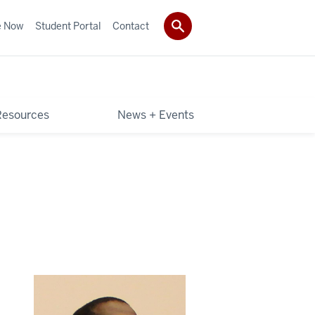
e Now
Student Portal
Contact
Resources
News + Events