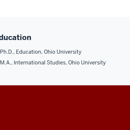
ducation
Ph.D., Education, Ohio University
M.A., International Studies, Ohio University