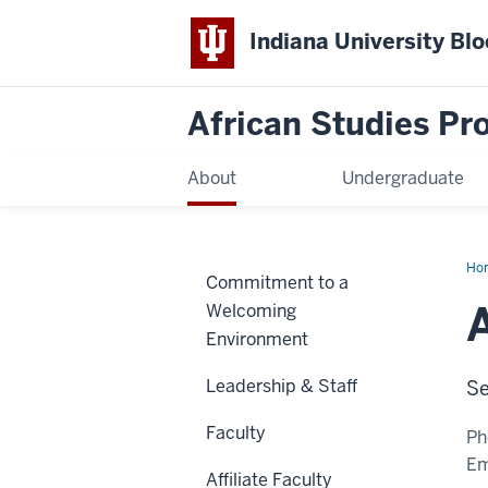
Indiana University Bl
African Studies P
About
Undergraduate
Ho
Commitment to a
Bei
So
Welcoming
Environment
Leadership & Staff
Se
Faculty
Ph
Em
Affiliate Faculty