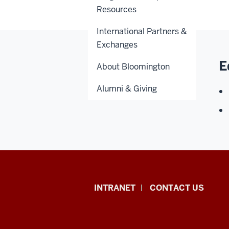
Resources
International Partners &
Exchanges
E
About Bloomington
Alumni & Giving
African
INTRANET
CONTACT US
Studies