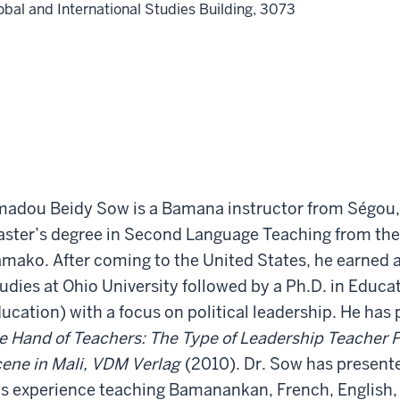
obal and International Studies Building, 3073
adou Beidy Sow is a Bamana instructor from Ségou, 
ster’s degree in Second Language Teaching from the
mako. After coming to the United States, he earned a
udies at Ohio University followed by a Ph.D. in Educat
ucation) with a focus on political leadership. He has
e Hand of Teachers: The Type of Leadership Teacher Po
ene in Mali, VDM Verlag
(2010). Dr. Sow has present
s experience teaching Bamanankan, French, English, 