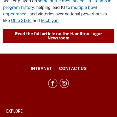
Walker played on
some of the most successful teams in
program history
, helping lead IU to
multiple bowl
appearances
and victories over national powerhouses
like
Ohio State
and
Michigan
.
Read the full article on the Hamilton Lugar
Newsroom
African
INTRANET
CONTACT US
Studies
Program
resources
and
social
media
CONTACT,
EXPLORE
ADDRESS