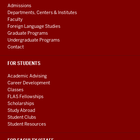
channels
AND
Admissions
ADDITIONAL
Departments, Centers & Institutes
LINKS
Faculty
Foreign Language Studies
Graduate Programs
Undergraduate Programs
Contact
FOR STUDENTS
Academic Advising
Career Development
Classes
FLAS Fellowships
Scholarships
Study Abroad
Student Clubs
Student Resources