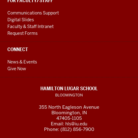
FOR FACULTY/STAFF
Communications Support
Digital Slides
Faculty & Staff Intranet
Request Forms
CONNECT
News & Events
Give Now
HAMILTON LUGAR SCHOOL
BLOOMINGTON
355 North Eagleson Avenue
Bloomington, IN
47405-1105
Email:
hls@iu.edu
Phone: (812) 856-7900