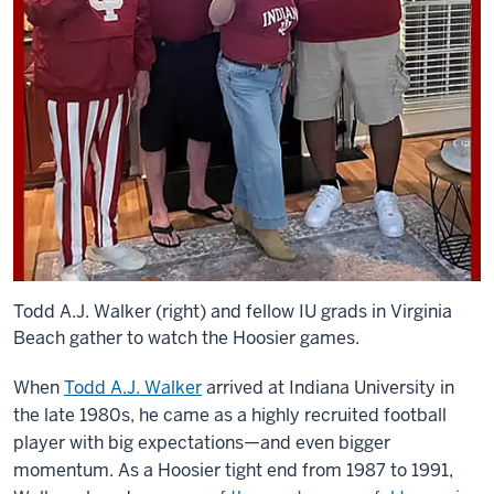
Todd A.J. Walker (right) and fellow IU grads in Virginia
Beach gather to watch the Hoosier games.
When
Todd A.J. Walker
arrived at Indiana University in
the late 1980s, he came as a highly recruited football
player with big expectations—and even bigger
momentum. As a Hoosier tight end from 1987 to 1991,