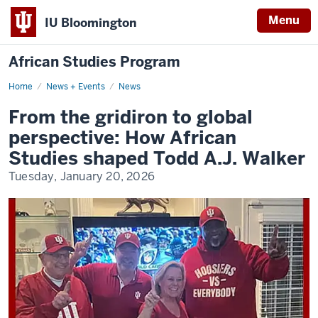
Menu
IU Bloomington
African Studies Program
Home
From
News + Events
News
the
gridiron
From the gridiron to global
to
global
perspective: How African
perspective:
How
Studies shaped Todd A.J. Walker
African
Studies
Tuesday, January 20, 2026
shaped
Todd
A.J.
Walker