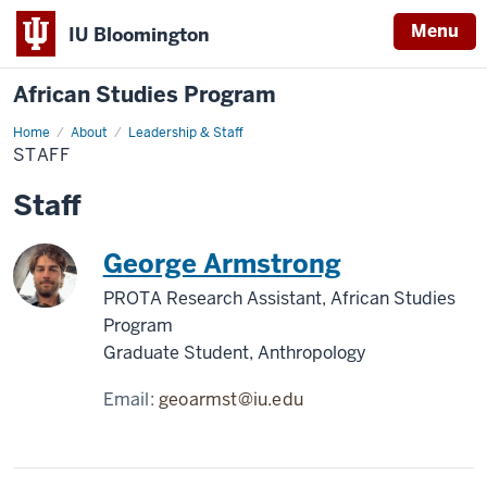
Menu
IU Bloomington
African Studies Program
Home
Staff
About
Leadership & Staff
STAFF
Staff
George Armstrong
PROTA Research Assistant, African Studies
Program
Graduate Student, Anthropology
Email:
geoarmst@iu.edu