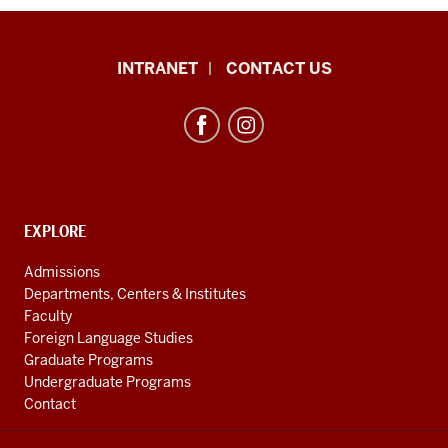
African
INTRANET
CONTACT US
Studies
Program
resources
and
social
media
CONTACT,
EXPLORE
ADDRESS
channels
AND
Admissions
ADDITIONAL
Departments, Centers & Institutes
LINKS
Faculty
Foreign Language Studies
Graduate Programs
Undergraduate Programs
Contact