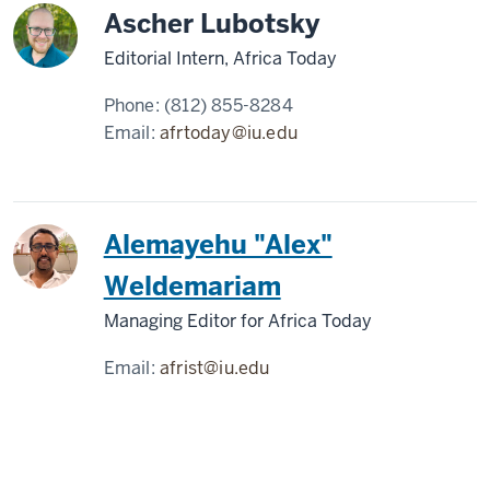
Ascher Lubotsky
Editorial Intern, Africa Today
Phone:
(812) 855-8284
Email:
afrtoday@iu.edu
Alemayehu "Alex"
Weldemariam
Managing Editor for Africa Today
Email:
afrist@iu.edu