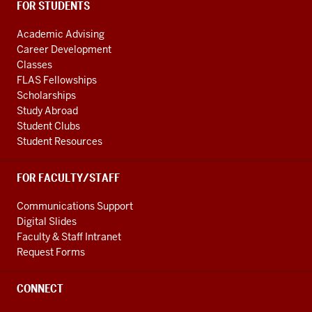
FOR STUDENTS
Academic Advising
Career Development
Classes
FLAS Fellowships
Scholarships
Study Abroad
Student Clubs
Student Resources
FOR FACULTY/STAFF
Communications Support
Digital Slides
Faculty & Staff Intranet
Request Forms
CONNECT